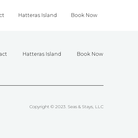
ct
Hatteras Island
Book Now
act
Hatteras Island
Book Now
Copyright © 2023. Seas & Stays, LLC