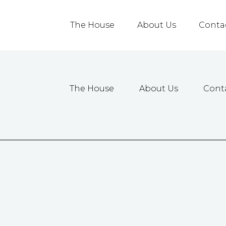
The House
About Us
Conta
The House
About Us
Cont