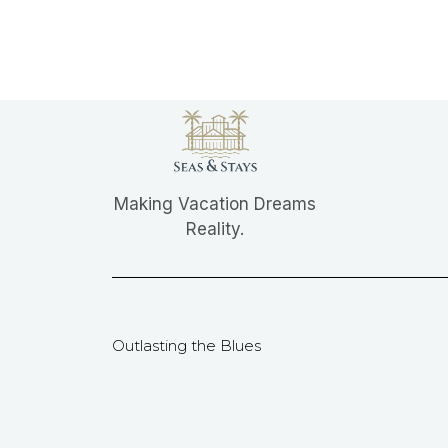
Making Vacation Dreams
Reality.
Outlasting the Blues